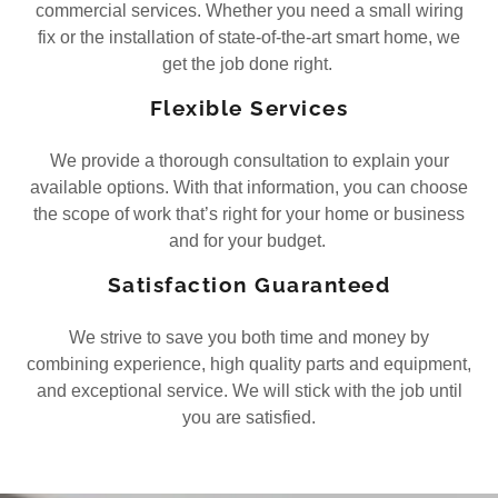
commercial services. Whether you need a small wiring
fix or the installation of state-of-the-art smart home, we
get the job done right.
Flexible Services
We provide a thorough consultation to explain your
available options. With that information, you can choose
the scope of work that’s right for your home or business
and for your budget.
Satisfaction Guaranteed
We strive to save you both time and money by
combining experience, high quality parts and equipment,
and exceptional service. We will stick with the job until
you are satisfied.