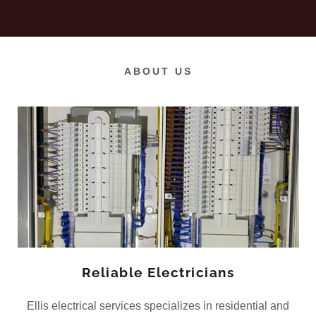
ABOUT US
Reliable Electricians
Ellis electrical services specializes in residential and