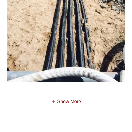
Show More