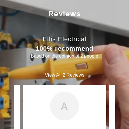
Reviews
Ellis Electrical
100% recommend
Based on the opinion of 2 people
View All 2 Reviews
A