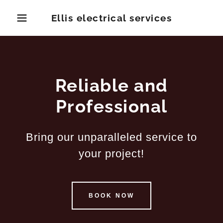
Ellis electrical services
Reliable and
Professional
Bring our unparalleled service to
your project!
BOOK NOW