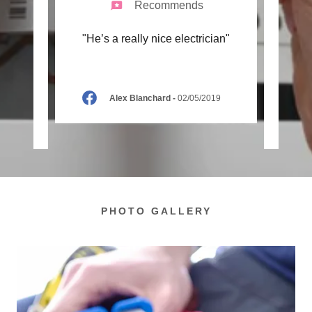
Recommends
ctor,
"He’s a really nice electrician"
"Fan
d best
relia
ey’v
..."
of all
Alex Blanchard
-
02/05/2019
2
PHOTO GALLERY