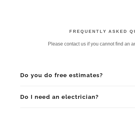
FREQUENTLY ASKED Q
Please contact us if you cannot find an a
Do you do free estimates?
Do I need an electrician?