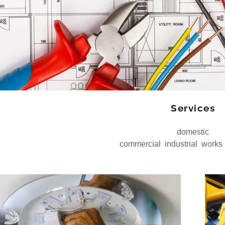
Services
domestic
commercial industrial works