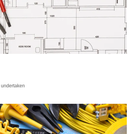
 undertaken