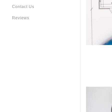
Contact Us
Reviews