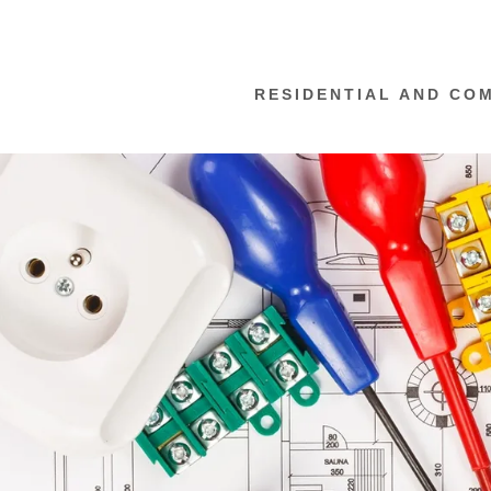
RESIDENTIAL AND CO