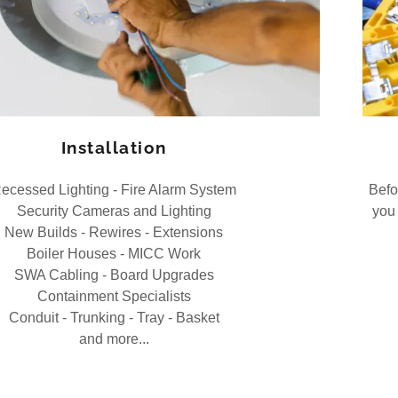
Installation
ecessed Lighting - Fire Alarm System
Befo
Security Cameras and Lighting
you 
New Builds - Rewires - Extensions
Boiler Houses - MICC Work
SWA Cabling - Board Upgrades
Containment Specialists
Conduit - Trunking - Tray - Basket
and more...