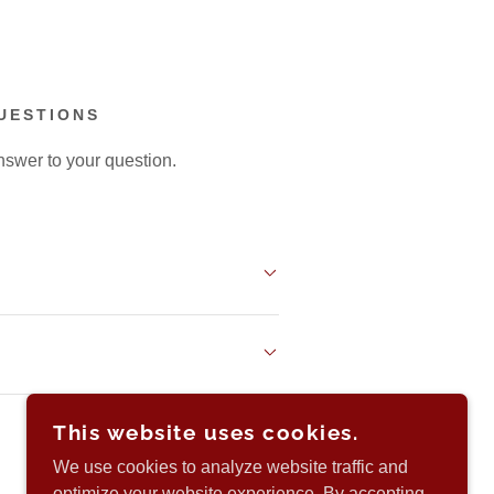
UESTIONS
nswer to your question.
This website uses cookies.
We use cookies to analyze website traffic and
optimize your website experience. By accepting