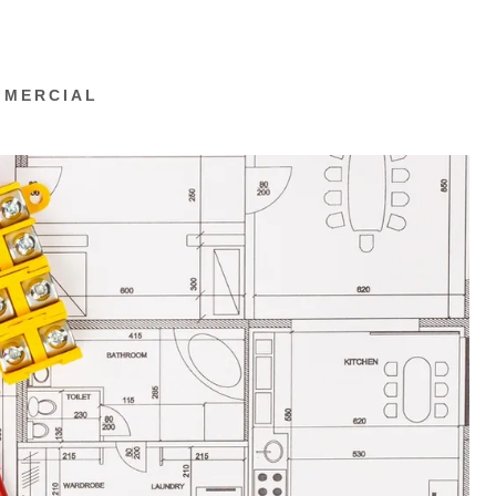
MMERCIAL