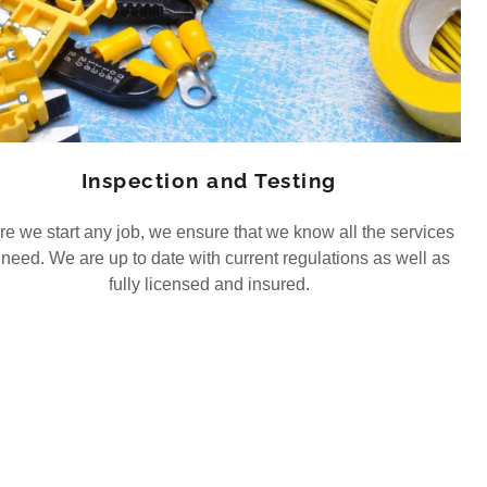
Inspection and Testing
re we start any job, we ensure that we know all the services
need. We are up to date with current regulations as well as
fully licensed and insured.