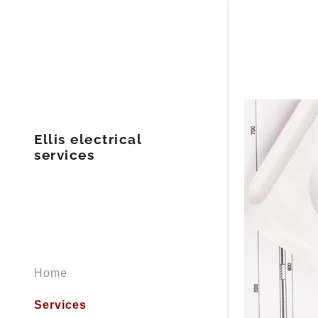
Ellis electrical
services
Home
Services